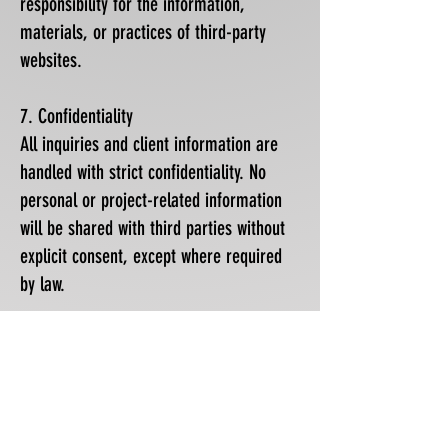
responsibility for the information,
materials, or practices of third-party
websites.
7. Confidentiality
All inquiries and client information are
handled with strict confidentiality. No
personal or project-related information
will be shared with third parties without
explicit consent, except where required
by law.
8. Jurisdiction and Governing Law
This website is operated from Monaco.
Monegasque law applies. Any disputes
arising from the use of this website or