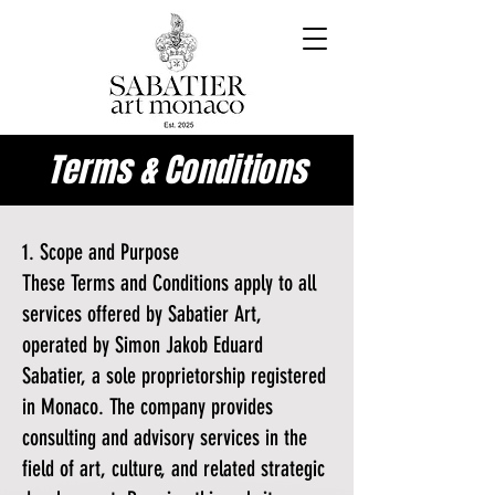
Terms & Conditions
1. Scope and Purpose
These Terms and Conditions apply to all
services offered by Sabatier Art,
operated by Simon Jakob Eduard
Sabatier, a sole proprietorship registered
in Monaco. The company provides
consulting and advisory services in the
field of art, culture, and related strategic