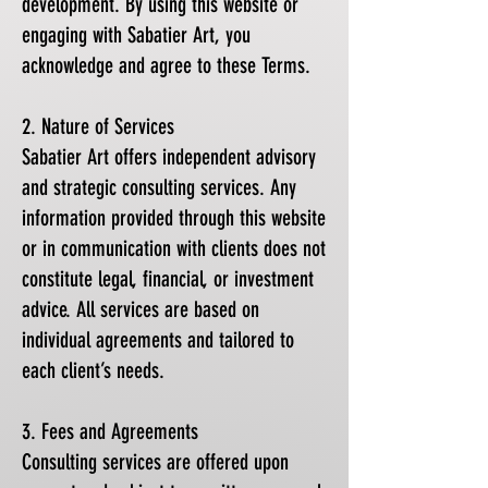
development. By using this website or
engaging with Sabatier Art, you
acknowledge and agree to these Terms.
2. Nature of Services
Sabatier Art offers independent advisory
and strategic consulting services. Any
information provided through this website
or in communication with clients does not
constitute legal, financial, or investment
advice. All services are based on
individual agreements and tailored to
each client’s needs.
3. Fees and Agreements
Consulting services are offered upon