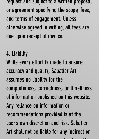
request and subject to a written proposal
or agreement specifying the scope, fees,
and terms of engagement. Unless
otherwise agreed in writing, all fees are
due upon receipt of invoice.
4. Liability
While every effort is made to ensure
accuracy and quality, Sabatier Art
assumes no liability for the
completeness, correctness, or timeliness
of information published on this website.
Any reliance on information or
recommendations provided is at the
user’s own discretion and risk. Sabatier
Art shall not be liable for any indirect or