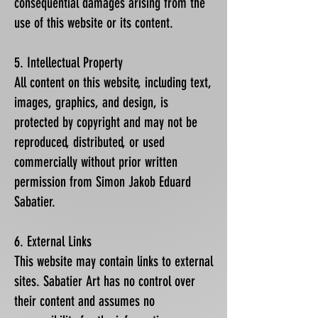
consequential damages arising from the
use of this website or its content.
5. Intellectual Property
All content on this website, including text,
images, graphics, and design, is
protected by copyright and may not be
reproduced, distributed, or used
commercially without prior written
permission from Simon Jakob Eduard
Sabatier.
6. External Links
This website may contain links to external
sites. Sabatier Art has no control over
their content and assumes no